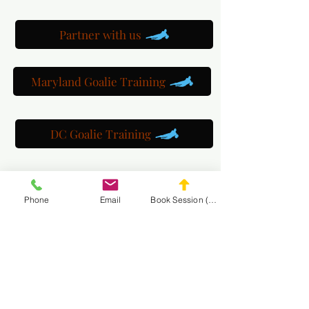
Partner with us
Maryland Goalie Training
DC Goalie Training
Virginia Goalie Training
Phone
Email
Book Session (Scroll Down)
(301) 215-2275