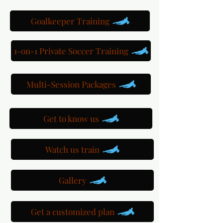
Goalkeeper Training
1-on-1 Private Soccer Training
Multi-Session Packages
Get to know us
Watch us train
Gallery
Get a customized plan