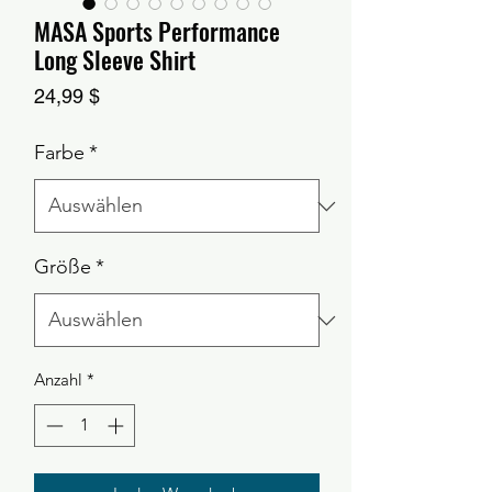
MASA Sports Performance
Long Sleeve Shirt
Preis
24,99 $
Farbe
*
Größe
*
Anzahl
*