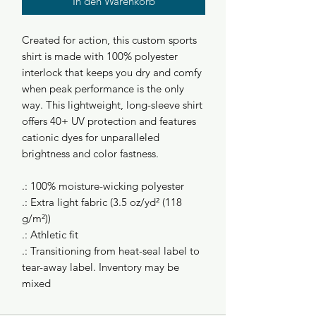
In den Warenkorb
Created for action, this custom sports
shirt is made with 100% polyester
interlock that keeps you dry and comfy
when peak performance is the only
way. This lightweight, long-sleeve shirt
offers 40+ UV protection and features
cationic dyes for unparalleled
brightness and color fastness.
.: 100% moisture-wicking polyester
.: Extra light fabric (3.5 oz/yd² (118
g/m²))
.: Athletic fit
.: Transitioning from heat-seal label to
tear-away label. Inventory may be
mixed