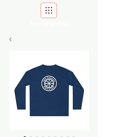
Scroll Menu