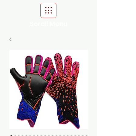
Scroll Menu