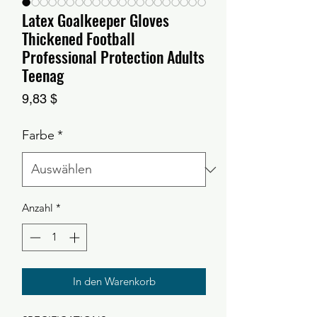
Latex Goalkeeper Gloves
Thickened Football
Professional Protection Adults
Teenag
Preis
9,83 $
Farbe
*
Anzahl
*
In den Warenkorb