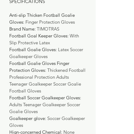
SPECIFICATIONS
Anti-slip Thicken Football Goalie
Gloves
:
Finger Protection Gloves
Brand Name
:
TIMOTRAS
Football Goal Keeper Gloves
:
With
Slip Protective Latex
Football Goalie Gloves
:
Latex Soccer
Goalkeeper Gloves
Football Goalie Gloves Finger
Protection Gloves
:
Thickened Football
Professional Protection Adults
Teenager Goalkeeper Soccer Goalie
Football Gloves
Football Soccer Goalkeeper Gloves
:
Adults Teenager Goalkeeper Soccer
Goalie Gloves
Goalkeeper glove
:
Soccer Goalkeeper
Gloves
Hign-concerned Chemical
:
None