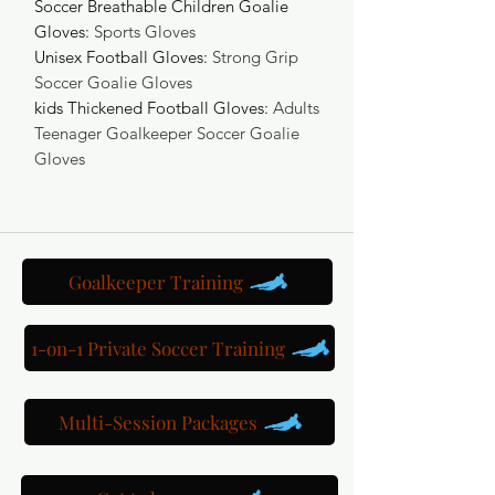
Soccer Breathable Children Goalie
Gloves
:
Sports Gloves
Unisex Football Gloves
:
Strong Grip
Soccer Goalie Gloves
kids Thickened Football Gloves
:
Adults
Teenager Goalkeeper Soccer Goalie
Gloves
Goalkeeper Training
1-on-1 Private Soccer Training
Multi-Session Packages