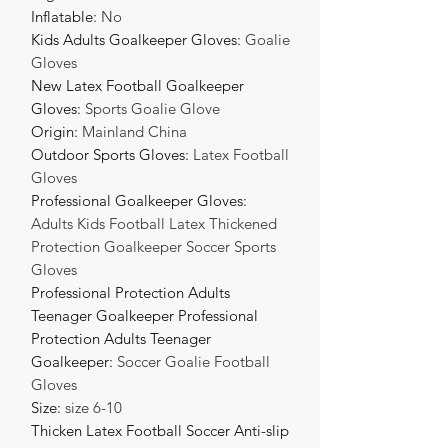
Inflatable
:
No
Kids Adults Goalkeeper Gloves
:
Goalie
Gloves
New Latex Football Goalkeeper
Gloves
:
Sports Goalie Glove
Origin
:
Mainland China
Outdoor Sports Gloves
:
Latex Football
Gloves
Professional Goalkeeper Gloves
:
Adults Kids Football Latex Thickened
Protection Goalkeeper Soccer Sports
Gloves
Professional Protection Adults
Teenager Goalkeeper Professional
Protection Adults Teenager
Goalkeeper
:
Soccer Goalie Football
Gloves
Size
:
size 6-10
Thicken Latex Football Soccer Anti-slip