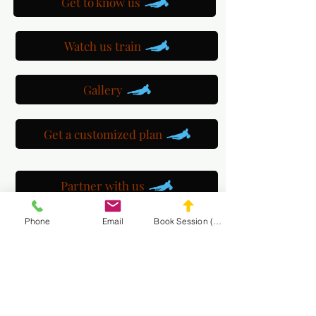
Get to know us
Watch us train
Gallery
Get a customized plan
Partner with us
Phone
Email
Book Session (Scroll Down)
Maryland Goalie Training
DC Goalie Training