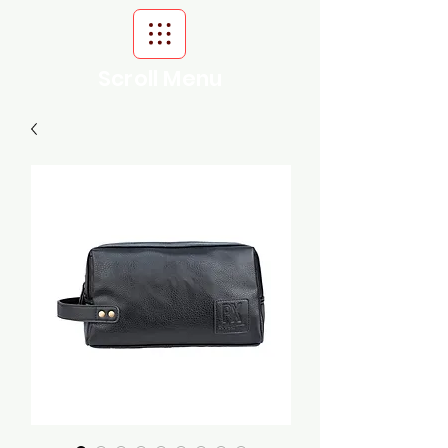
Scroll Menu