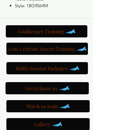
Style: 1BG9064M
Goalkeeper Training
1-on-1 Private Soccer Training
Multi-Session Packages
Get to know us
Watch us train
Gallery