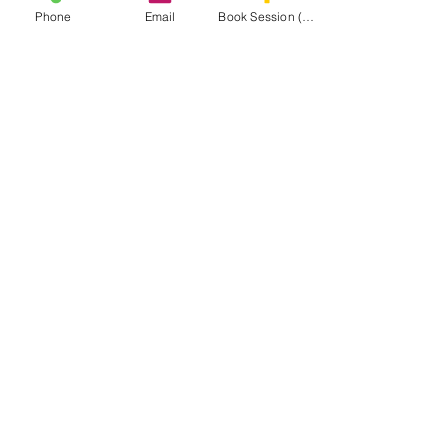
Phone
Email
Book Session (Scroll Down)
(301) 215-2275
Proudly sponsored by:
The Center for Neuromuscular and Massage
Rehabilitation
NAVIGATE THE
MASA WEBSITE
CONNECT
WITH MASA
Info@midatlanticsportsacademy.com