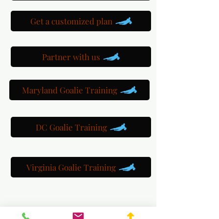
Get a customized plan
Partner with us
Maryland Goalie Training
DC Goalie Training
Virginia Goalie Training