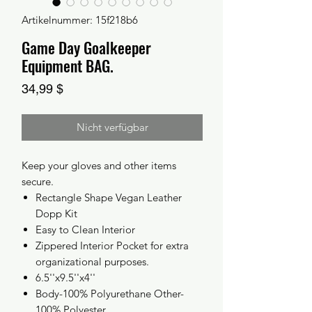
Artikelnummer: 15f218b6
Game Day Goalkeeper
Equipment BAG.
Preis
34,99 $
Nicht verfügbar
Keep your gloves and other items
secure.
Rectangle Shape Vegan Leather
Dopp Kit
Easy to Clean Interior
Zippered Interior Pocket for extra
organizational purposes.
6.5''x9.5''x4''
Body-100% Polyurethane Other-
100% Polyester